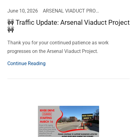
June 10, 2026
ARSENAL VIADUCT PROJECT UPDATE
🚧 Traffic Update: Arsenal Viaduct Project
🚧
Thank you for your continued patience as work
progresses on the Arsenal Viaduct Project.
Continue Reading