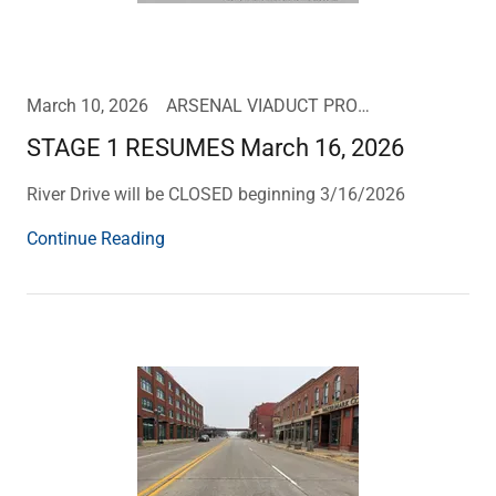
March 10, 2026
ARSENAL VIADUCT PROJECT UPDATE
STAGE 1 RESUMES March 16, 2026
River Drive will be CLOSED beginning 3/16/2026
Continue Reading