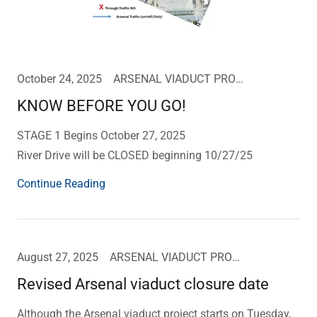
October 24, 2025
ARSENAL VIADUCT PROJECT UPDATE
KNOW BEFORE YOU GO!
STAGE 1 Begins October 27, 2025
River Drive will be CLOSED beginning 10/27/25
Continue Reading
August 27, 2025
ARSENAL VIADUCT PROJECT UPDATE
Revised Arsenal viaduct closure date
Although the Arsenal viaduct project starts on Tuesday,