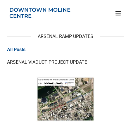
DOWNTOWN MOLINE
CENTRE
ARSENAL RAMP UPDATES
All Posts
ARSENAL VIADUCT PROJECT UPDATE