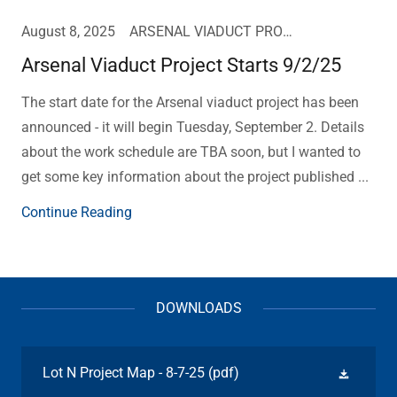
August 8, 2025
ARSENAL VIADUCT PROJECT UPDATE
Arsenal Viaduct Project Starts 9/2/25
The start date for the Arsenal viaduct project has been
announced - it will begin Tuesday, September 2. Details
about the work schedule are TBA soon, but I wanted to
get some key information about the project published ...
Continue Reading
DOWNLOADS
Lot N Project Map - 8-7-25
(pdf)