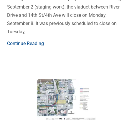
September 2 (staging work), the viaduct between River
Drive and 14th St/4th Ave will close on Monday,
September 8. It was previously scheduled to close on
Tuesday,...
Continue Reading