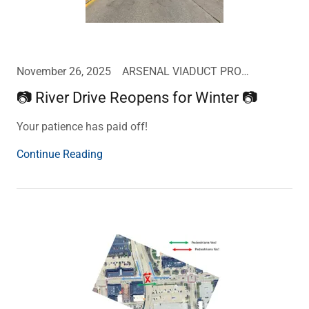
November 26, 2025
ARSENAL VIADUCT PROJECT UPDATE
📷 River Drive Reopens for Winter 📷
Your patience has paid off!
Continue Reading