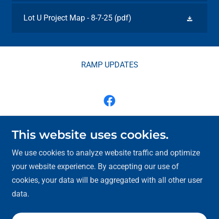
Lot U Project Map - 8-7-25
(pdf)
RAMP UPDATES
Moline Centre Program - Renew Moline, Inc.
This website uses cookies.
1506 River Drive, Moline, Illinois 61265
We use cookies to analyze website traffic and optimize
your website experience. By accepting our use of
jsmith@renewmoline.com
(309) 762-9190
cookies, your data will be aggregated with all other user
data.
Copyright © 2026 Moline Centre - All Rights Reserved.
Powered by