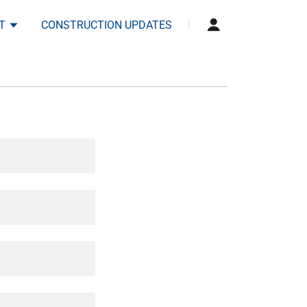
T
CONSTRUCTION UPDATES