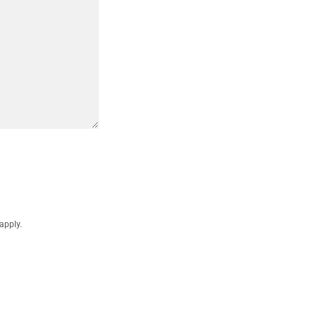
apply.