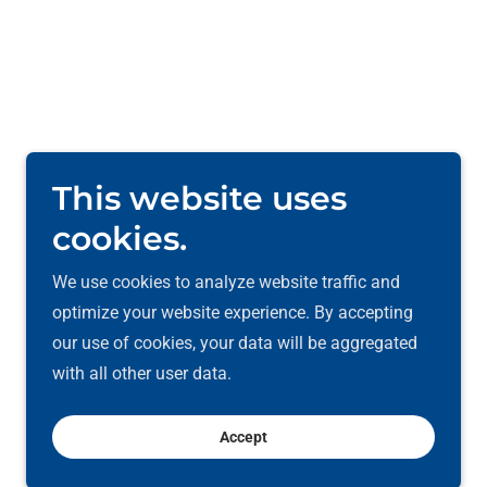
This website uses
cookies.
We use cookies to analyze website traffic and
optimize your website experience. By accepting
our use of cookies, your data will be aggregated
with all other user data.
Powered by
Accept