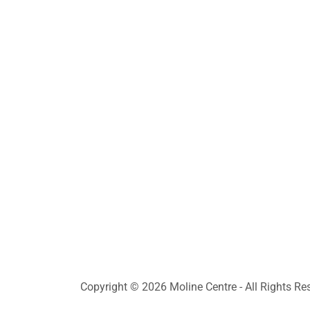
Copyright © 2026 Moline Centre - All Rights Re