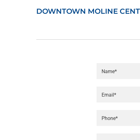
DOWNTOWN MOLINE CENT
Name*
Email*
Phone*