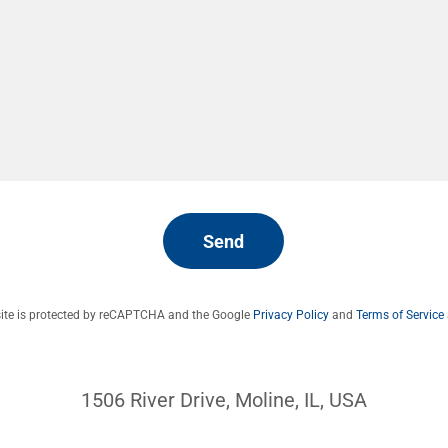
Send
site is protected by reCAPTCHA and the Google
Privacy Policy
and
Terms of Service
1506 River Drive, Moline, IL, USA