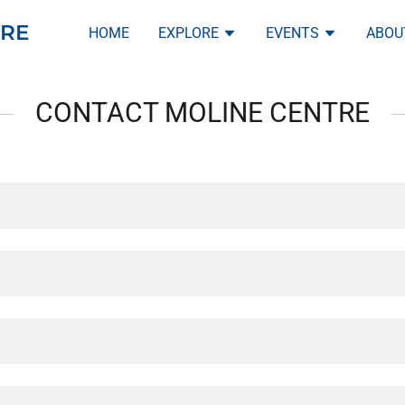
RE
HOME
EXPLORE
EVENTS
ABOU
CONTACT MOLINE CENTRE