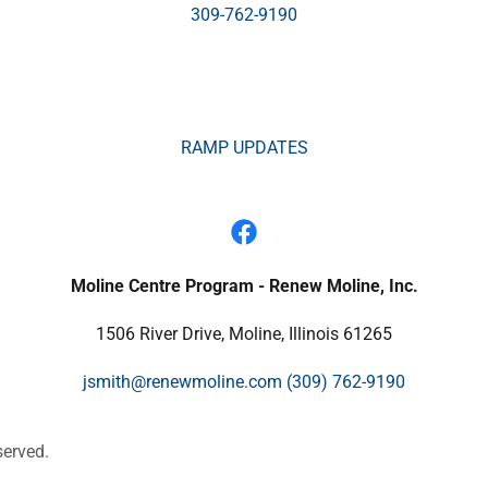
309-762-9190
RAMP UPDATES
Moline Centre Program - Renew Moline, Inc.
1506 River Drive, Moline, Illinois 61265
jsmith@renewmoline.com
(309) 762-9190
served.