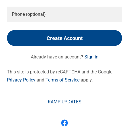
Create Account
Already have an account?
Sign in
This site is protected by reCAPTCHA and the Google
Privacy Policy
and
Terms of Service
apply.
RAMP UPDATES