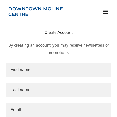
DOWNTOWN MOLINE
CENTRE
Create Account
By creating an account, you may receive newsletters or
promotions.