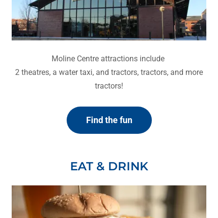
Moline Centre attractions include
2 theatres, a water taxi, and tractors, tractors, and more
tractors!
Find the fun
EAT & DRINK