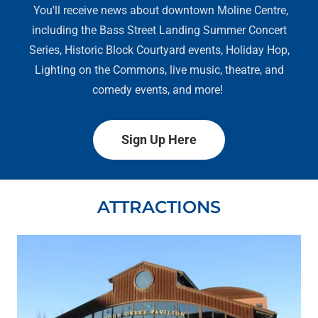
You'll receive news about downtown Moline Centre,
including the Bass Street Landing Summer Concert
Series, Historic Block Courtyard events, Holiday Hop,
Lighting on the Commons, live music, theatre, and
comedy events, and more!
Sign Up Here
ATTRACTIONS