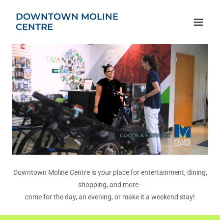
DOWNTOWN MOLINE
CENTRE
Downtown Moline Centre is your place for entertainment, dining,
shopping, and more -
come for the day, an evening, or make it a weekend stay!