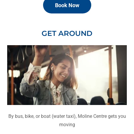
Book Now
GET AROUND
By bus, bike, or boat (water taxi), Moline Centre gets you
moving