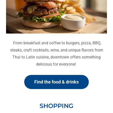
From breakfast and coffee to burgers, pizza, BBQ,
steaks, craft cocktails, wine, and unique flavors from
Thai to Latin cuisine, downtown offers something
delicious for everyone!
Find the food & drinks
SHOPPING