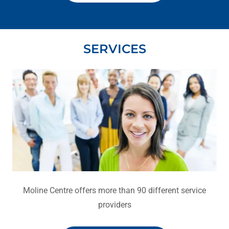
SERVICES
Moline Centre offers more than 90 different service
providers