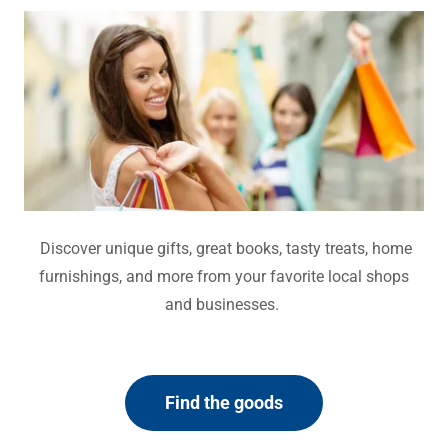
Discover unique gifts, great books, tasty treats, home
furnishings, and more from your favorite local shops
and businesses.
Find the goods