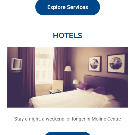
Explore Services
HOTELS
Stay a night, a weekend, or longer in Moline Centre