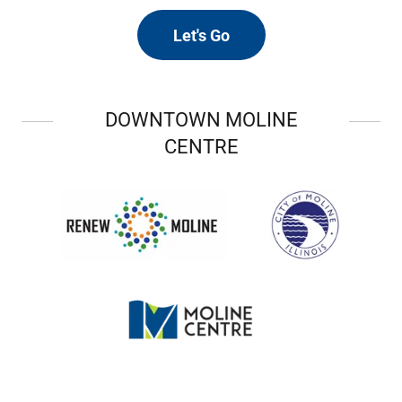
Let's Go
DOWNTOWN MOLINE
CENTRE