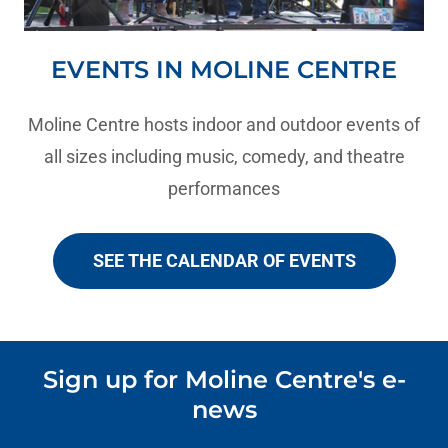
EVENTS IN MOLINE CENTRE
Moline Centre hosts indoor and outdoor events of
all sizes including music, comedy, and theatre
performances
SEE THE CALENDAR OF EVENTS
Sign up for Moline Centre's e-
news