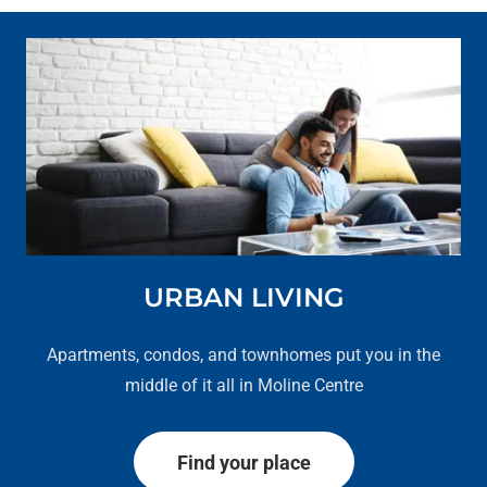
URBAN LIVING
Apartments, condos, and townhomes put you in the
middle of it all in Moline Centre
Find your place