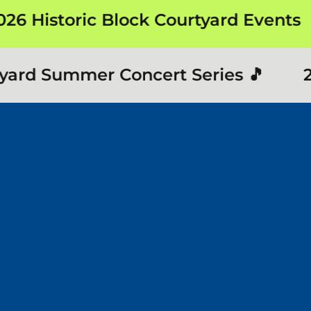
 Historic Block Courtyard Events
ard Summer Concert Series 🎵
202